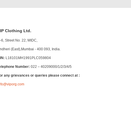
IP Clothing Ltd.
-6, Street No. 22, MIDC,
ndheri (East),Mumbai - 400 093, India.
IN:
L18101MH1991PLC059804
elephone Number:
022 – 40209000/1/2/3/4/5
or any grievances or queries please connect at :
nfo@viporg.com