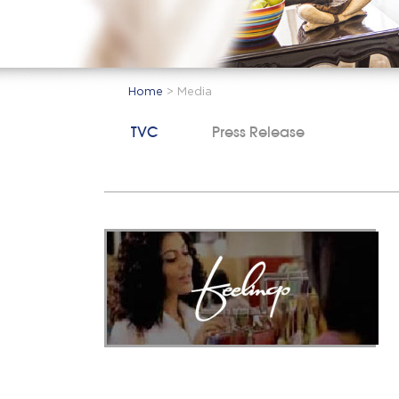
Home
>
Media
TVC
Press Release