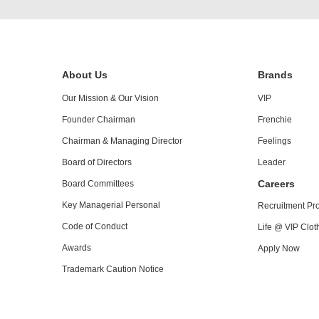
About Us
Brands
Our Mission & Our Vision
VIP
Founder Chairman
Frenchie
Chairman & Managing Director
Feelings
Board of Directors
Leader
Careers
Board Committees
Key Managerial Personal
Recruitment Pr
Code of Conduct
Life @ VIP Cloth
Awards
Apply Now
Trademark Caution Notice