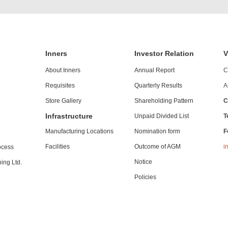
Inners
Investor Relation
V
About Inners
Annual Report
C
Requisites
Quarterly Results
A
Store Gallery
Shareholding Pattern
C
Infrastructure
Unpaid Divided List
T
Manufacturing Locations
Nomination form
F
Facilities
Outcome of AGM
i
ocess
Notice
ing Ltd.
Policies