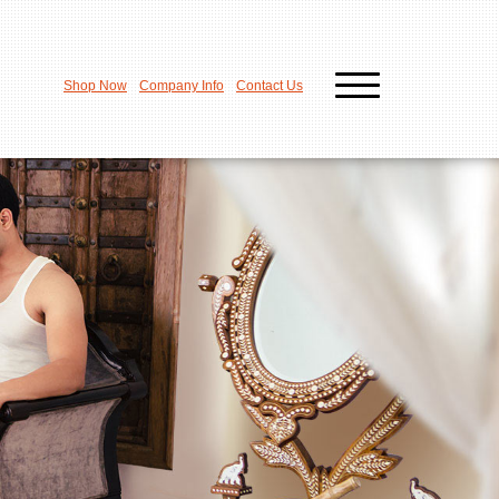
Shop Now
Company Info
Contact Us